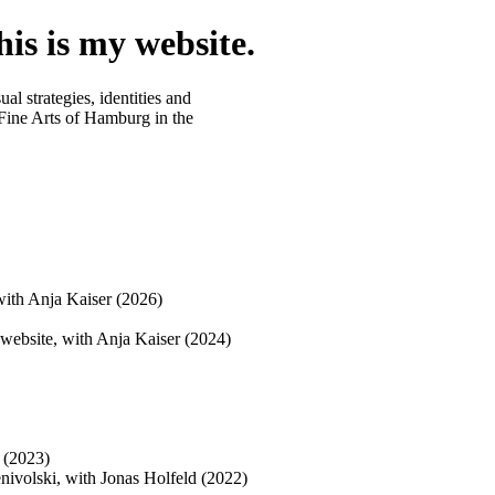
is is my website.
al strategies, identities and
ine Arts of Hamburg in the
 with Anja Kaiser (2026)
d website, with Anja Kaiser (2024)
d (2023)
enivolski, with Jonas Holfeld (2022)