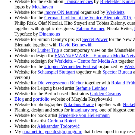
Website for the exhibition
Transparencies
by
Bielefelder Kunst
logos by
Metahaven
Website for the
.move ON festival
organized by
Werkleitz
Website for the
German Pavillon at the Venice Biennale 2015
, 
Philip Rizk, Olaf Nicolai, Hito Steyerl and Tobias Zielony, cur
together with graphic designers:
Fabian Bremer
, Nicola Reiter,
Typeface by
Dinamo.us
Website for Simon Denny’s project
Secret Power
for the New Z
Biennale together with
David Bennewith
Website for
Luther Trip
a contemporary view on the Mansfelder 
Website redesign for
EMAN#EMARE – European Media Net
Website redesign for
Werkleitz – Centre for Media Art
together
Website for the
Utopien Vermeiden Festival
organized by
Werkl
Website for
Schauspiel Stuttgart
together with
Spector Bureau
version)
Website for
Die vergessenen Bücher
together with
Roland Frü
Website for Leipzig based artist
Stefanie Leinhos
Website for the Berlin based illustrators
Golden Cosmos
Blog
and
portfolio
website of Matylda Krzykowski
Website for photographer
Nikolaus Brade
(together with
Nickel
Planing, design and setup for
imaginary.org
, one of biggest co
Website for book artist
Friederike von Hellermann
Website for artist
Corinna Rotert
Website for
Aleksandar Todorović
My
parametric type design program
that I developed in my res