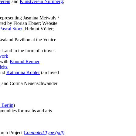
verein
and
Kunstverein Nürnberg
;
representing Jasmina Metwaly /
ated by Florian Ebner; Website
Pascal Storz
, Helmut Völter;
ealand Pavilion at the Venice
Land in the form of a travel.
work
 with
Konrad Renner
eitz
and
Katharina Köhler
(archived
h
and Corina Neuenschwander
 Berlin
)
mmunities for maths and arts
earch Project
Computed Type (pdf)
.