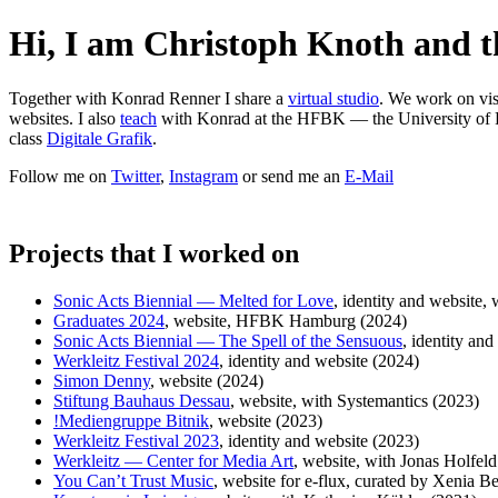
Hi, I am Christoph Knoth and th
Together with Konrad Renner I share a
virtual studio
. We work on visu
websites. I also
teach
with Konrad at the HFBK — the University of F
class
Digitale Grafik
.
Follow me on
Twitter
,
Instagram
or send me an
E-Mail
Projects that I worked on
Sonic Acts Biennial — Melted for Love
, identity and website,
Graduates 2024
, website, HFBK Hamburg (2024)
Sonic Acts Biennial — The Spell of the Sensuous
, identity an
Werkleitz Festival 2024
, identity and website (2024)
Simon Denny
, website (2024)
Stiftung Bauhaus Dessau
, website, with Systemantics (2023)
!Mediengruppe Bitnik
, website (2023)
Werkleitz Festival 2023
, identity and website (2023)
Werkleitz — Center for Media Art
, website, with Jonas Holfel
You Can’t Trust Music
, website for e-flux, curated by Xenia B