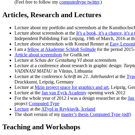
(Feel free to follow my
computedtype twitter
.)
Articles, Research and Lectures
Lecture about my portfolio and screenshots at the Kunsthochsc
Lecture about screenshots at the
It’s a book, it’s a chance, it’s
Independent Publishing Fair Leipzig, 19th of March, 2016 at 
Lecture about screenshots with Konrad Renner at
Easy Lessoni
I am a
fellow at Akademie Schloß Solitude
for the period 2015
Article about screenshots
for Grafik.net
Lecture at
Schau der Gestaltung VI
about screenshots
Lecture at a conference about research in graphic design:
Tarpt
VADINASI MATAU
in Vilnius, Lithuania
Lecture at the conference
Schrift im 21. Jahrhundert
at the
Typo
Druckkunst, Leipzig, Germany
Lecture at
Mzin project space for graphics and art
, Leipzig, G
Lecture at the
Jan van Eyck Academy
opening week 2012
For the whole year of 2012 I was a design researcher at the
Jan
project
Computed Type
Lecture
at the
ATypI in Reykjavík, Iceland
The short version of my
master’s thesis Computed Type (pdf)
Teaching and Workshops