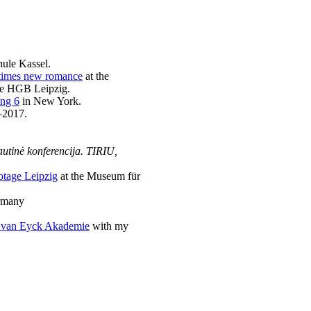
hule Kassel.
 a times new romance
at the
the HGB Leipzig.
ng 6
in New York.
–2017.
autinė konferencija. TIRIU,
tage Leipzig
at the Museum für
ermany
 van Eyck Akademie
with my