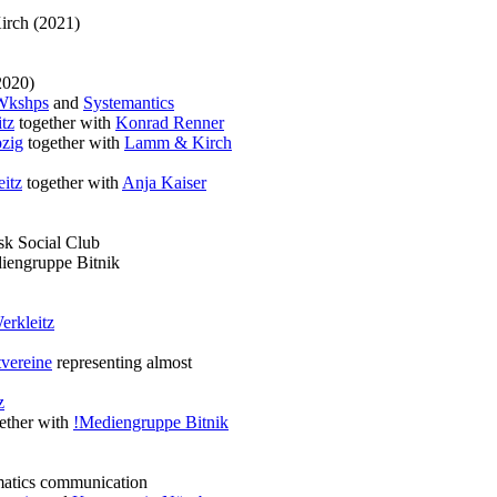
irch (2021)
2020)
Wkshps
and
Systemantics
tz
together with
Konrad Renner
zig
together with
Lamm & Kirch
itz
together with
Anja Kaiser
k Social Club
iengruppe Bitnik
erkleitz
vereine
representing almost
z
ether with
!Mediengruppe Bitnik
matics communication