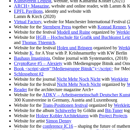
Kunstverein Leipzig
, website, with Katharina Köhler (2021)
ARCH+ Magazine
, website and online reader, with Lamm & K
EPFL Pavilions
, identity and website with
Lamm & Kirch (2020)
Virtual Factory
, website for Manchester International Festival (
Website for the
Sternberg Press
together with
Konrad Renner
,
Website for the festival
Modell und Ruine
organized by
Werklei
Website for
HGB – Hochschule für Grafik und Buchkunst Leip
and
Thomas Thiemich
.
Website for the festival
Holen und Bringen
organized by
Werkle
Website
K,
for A Year with P. Krishnamurthy with KW Berlin
Bauhaus Imaginista
, Online journal with Systemantics, (2018)
CryptoRave #5 – Alexiety
with !Mediengruppe Bitnik and Oms
Book <script>alert("!Mediengruppe Bitnik");</script>
for !Med
Schlossghost #2
Website for the journal
Nicht Mehr Noch Nicht
with
Werkleitz
Website for the festival
Nicht Mehr Noch Nicht
organized by
W
Reader
for the architecture magazine Arch+
Website for the
ADKV – Arbeitsgemeinschaft Deutscher Kunst
300 Kunstvereine in Germany, Austria and Luxembourg
Website for the
Trans-Positionen festival
organized by
Werkleit
Website for the album
Schiiwerfer
by Göldin and
Bit-Tuner
tog
Website for
Holzer Kobler Architekturen
with
Project Projects
Website for artist
Simon Denny
Website for the
conference IC16
– shaping the future of mathe