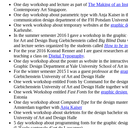
One day workshop and lecture as part of
The Making of an Inst
Contemporary Art Singapore.
One day workshop about parametric type with Anja Kaiser in th
communication design department of the FH Potsdam Universit
One week workshop about temporary websites at the
graphic d
Karlsruhe.
In the summer semester 2016 I gave a workshop in the graphic 
for Art and Design Burg Giebichenstein called
Big Blind Data
and lecture series organized by the students called
How to be in
For the year 2016 Konrad Renner and I are guest researchers 
teaching a class on
Digital Typography
.
One day workshop about the poster as website in the interactiv
Graphic Design Department at Yale University School of Art 
For the winter semester 2015 I was a guest professor at the
grap
Giebichenstein University of Art and Design Halle
One week workshop entitled Fonts by Command for the design 
Giebichenstein University of Art and Design Halle together wi
One week Workshop entitled
Fast Fonts
for the
graphic design
Estonia
One day workshop about
Computed Type
for the design master 
Amsterdam together with
Anja Kaiser
One week workshop about skeletons for the design bachelor stu
University of Art and Design Halle
5 day workshop about programming fonts for the graphic desig
(L’École cantonale d’art de Lausanne)