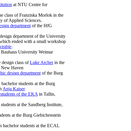
itution
at NTU Centre for
e class of Franziska Morlok in the
y of Applied Sciences.
esign department
of the HfG
design department of the University
which ended with a small workshop
visible
.
at Bauhaus University Weimar
e design class of
Luke Archer
in the
in New Haven
hic design department
of the Burg
bachelor students at the Burg
th
Anja Kaiser
 students of the EKA
in Tallin,
students at the Sandberg Institute,
dents at the Burg Giebichenstein
n bachelor students at the ECAL