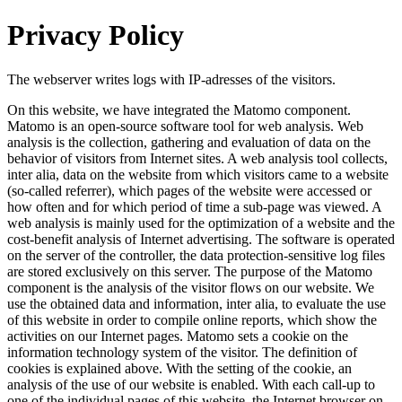
Privacy Policy
The webserver writes logs with IP-adresses of the visitors.
On this website, we have integrated the Matomo component.
Matomo is an open-source software tool for web analysis. Web
analysis is the collection, gathering and evaluation of data on the
behavior of visitors from Internet sites. A web analysis tool collects,
inter alia, data on the website from which visitors came to a website
(so-called referrer), which pages of the website were accessed or
how often and for which period of time a sub-page was viewed. A
web analysis is mainly used for the optimization of a website and the
cost-benefit analysis of Internet advertising. The software is operated
on the server of the controller, the data protection-sensitive log files
are stored exclusively on this server. The purpose of the Matomo
component is the analysis of the visitor flows on our website. We
use the obtained data and information, inter alia, to evaluate the use
of this website in order to compile online reports, which show the
activities on our Internet pages. Matomo sets a cookie on the
information technology system of the visitor. The definition of
cookies is explained above. With the setting of the cookie, an
analysis of the use of our website is enabled. With each call-up to
one of the individual pages of this website, the Internet browser on