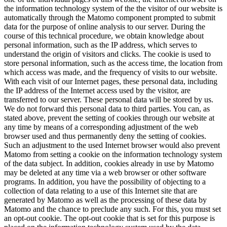
the information technology system of the the visitor of our website is
automatically through the Matomo component prompted to submit
data for the purpose of online analysis to our server. During the
course of this technical procedure, we obtain knowledge about
personal information, such as the IP address, which serves to
understand the origin of visitors and clicks. The cookie is used to
store personal information, such as the access time, the location from
which access was made, and the frequency of visits to our website.
With each visit of our Internet pages, these personal data, including
the IP address of the Internet access used by the visitor, are
transferred to our server. These personal data will be stored by us.
We do not forward this personal data to third parties. You can, as
stated above, prevent the setting of cookies through our website at
any time by means of a corresponding adjustment of the web
browser used and thus permanently deny the setting of cookies.
Such an adjustment to the used Internet browser would also prevent
Matomo from setting a cookie on the information technology system
of the data subject. In addition, cookies already in use by Matomo
may be deleted at any time via a web browser or other software
programs. In addition, you have the possibility of objecting to a
collection of data relating to a use of this Internet site that are
generated by Matomo as well as the processing of these data by
Matomo and the chance to preclude any such. For this, you must set
an opt-out cookie. The opt-out cookie that is set for this purpose is